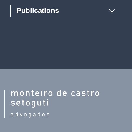
Publications