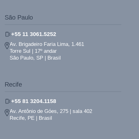
São Paulo
+55 11 3061.5252
Av. Brigadeiro Faria Lima, 1.461
Torre Sul | 17º andar
São Paulo, SP | Brasil
Recife
+55 81 3204.1158
Av. Antônio de Góes, 275 | sala 402
Recife, PE | Brasil