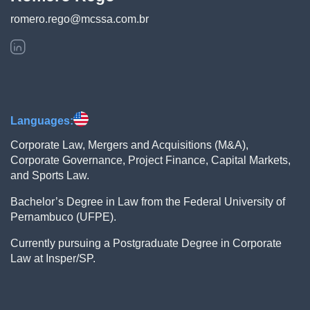
romero.rego@mcssa.com.br
Languages:
Corporate Law, Mergers and Acquisitions (M&A),
Corporate Governance, Project Finance, Capital Markets,
and Sports Law.
Bachelor’s Degree in Law from the Federal University of
Pernambuco (UFPE).
Currently pursuing a Postgraduate Degree in Corporate
Law at Insper/SP.