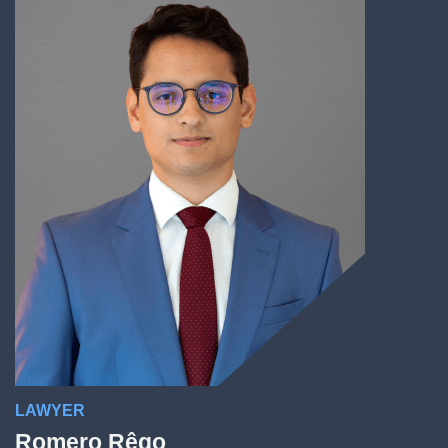
LAWYER
Romero Rêgo