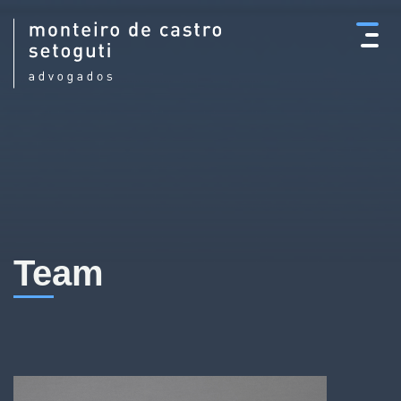
×
Team