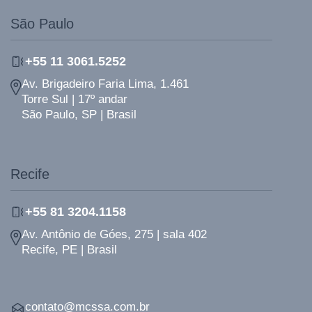
São Paulo
+55 11 3061.5252
Av. Brigadeiro Faria Lima, 1.461
Torre Sul | 17º andar
São Paulo, SP | Brasil
Recife
+55 81 3204.1158
Av. Antônio de Góes, 275 | sala 402
Recife, PE | Brasil
contato@mcssa.com.br