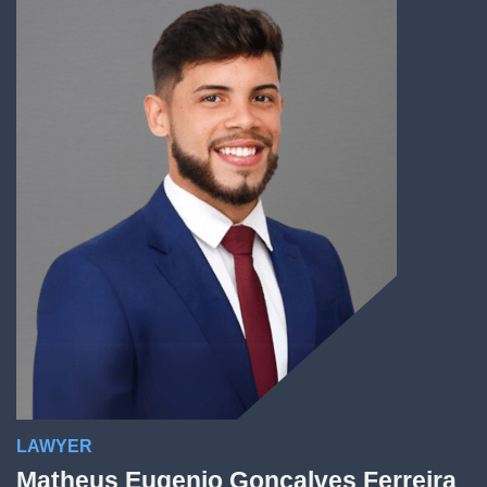
LAWYER
Matheus Eugenio Gonçalves Ferreira