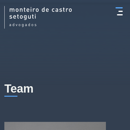
×
Team