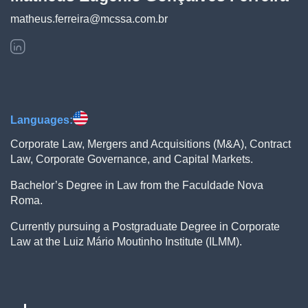
matheus.ferreira@mcssa.com.br
Languages:
Corporate Law, Mergers and Acquisitions (M&A), Contract
Law, Corporate Governance, and Capital Markets.
Bachelor’s Degree in Law from the Faculdade Nova
Roma.
Currently pursuing a Postgraduate Degree in Corporate
Law at the Luiz Mário Moutinho Institute (ILMM).