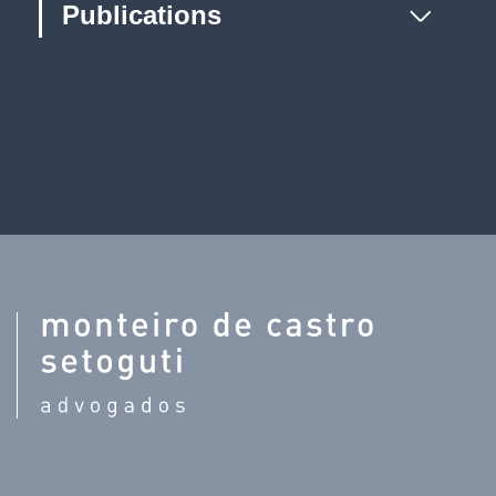
Publications