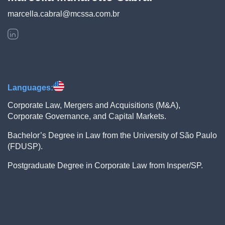
marcella.cabral@mcssa.com.br
Languages:
Corporate Law, Mergers and Acquisitions (M&A),
Corporate Governance, and Capital Markets.
Bachelor’s Degree in Law from the University of São Paulo
(FDUSP).
Postgraduate Degree in Corporate Law from Insper/SP.