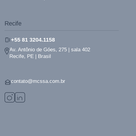
Recife
+55 81 3204.1158
Av. Antônio de Góes, 275 | sala 402
Recife, PE | Brasil
contato@mcssa.com.br