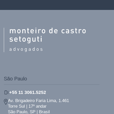
São Paulo
+55 11 3061.5252
Av. Brigadeiro Faria Lima, 1.461
Torre Sul | 17º andar
São Paulo, SP | Brasil