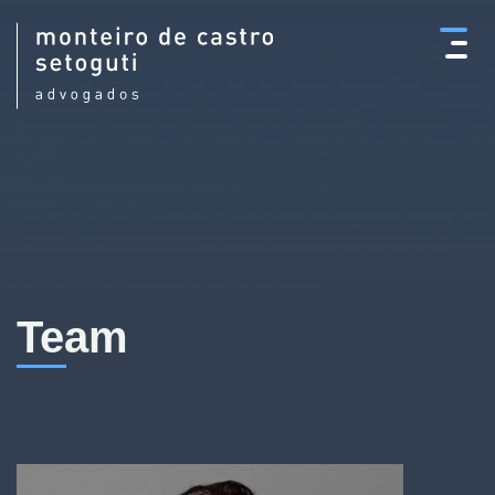
×
Team