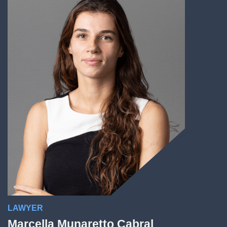
LAWYER
Marcella Munaretto Cabral